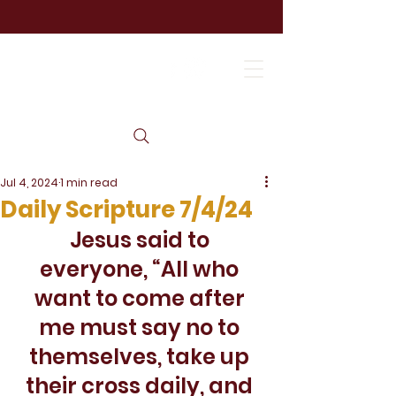
Jul 4, 2024
1 min read
Daily Scripture 7/4/24
Jesus said to 
everyone, “All who 
want to come after 
me must say no to 
themselves, take up 
their cross daily, and 