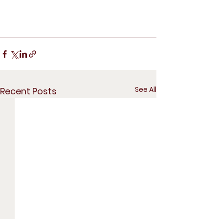
See All
Recent Posts