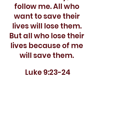
follow me. All who 
want to save their 
lives will lose them. 
But all who lose their 
lives because of me 
will save them. 
Luke 9:23-24