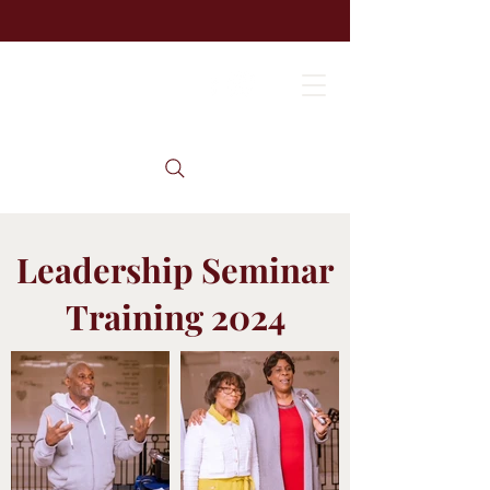
Leadership Seminar
Training 2024