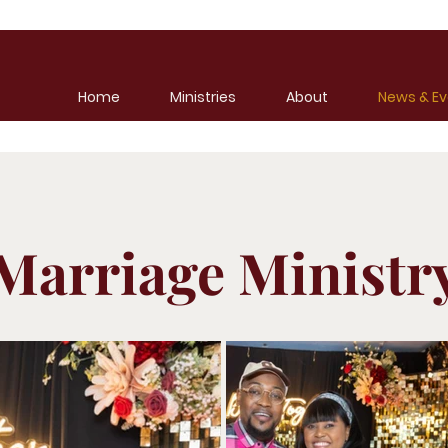
Home
Ministries
About
News & Ev
Marriage Ministr