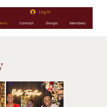
Log In
ents
Contact
Groups
Members
y