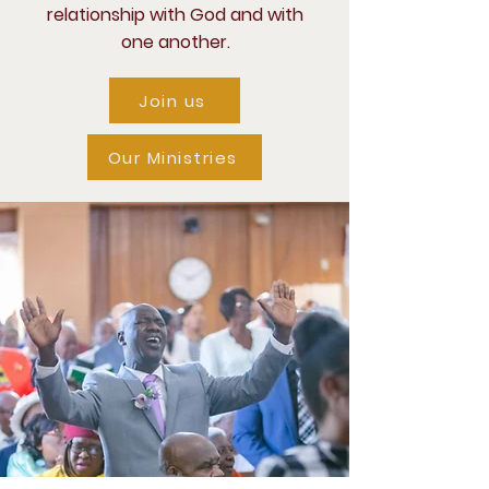
relationship with God and with
one another.
Join us
Our Ministries