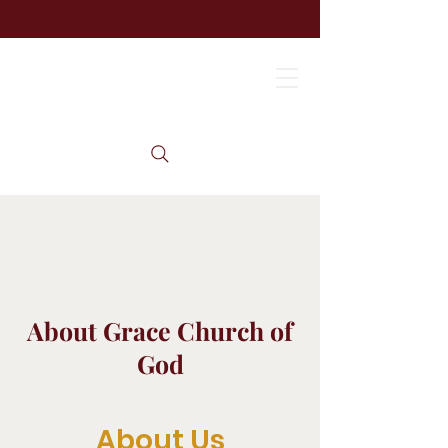
About Grace Church of
God
About Us