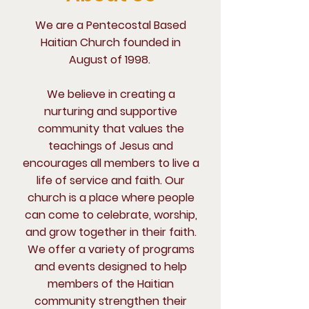
We are a Pentecostal Based
Haitian Church founded in
August of 1998.
We believe in creating a
nurturing and supportive
community that values the
teachings of Jesus and
encourages all members to live a
life of service and faith. Our
church is a place where people
can come to celebrate, worship,
and grow together in their faith.
We offer a variety of programs
and events designed to help
members of the Haitian
community strengthen their