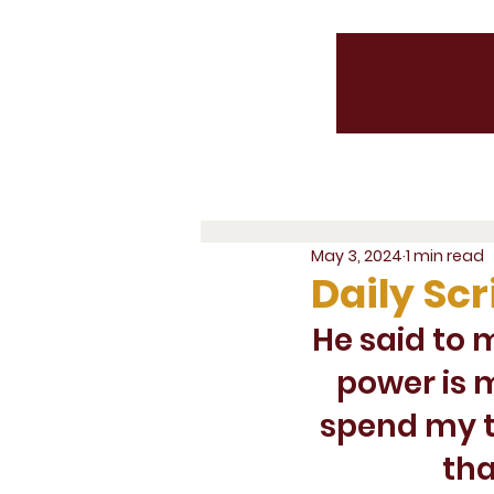
May 3, 2024
1 min read
Daily Scr
He said to 
power is m
spend my t
tha