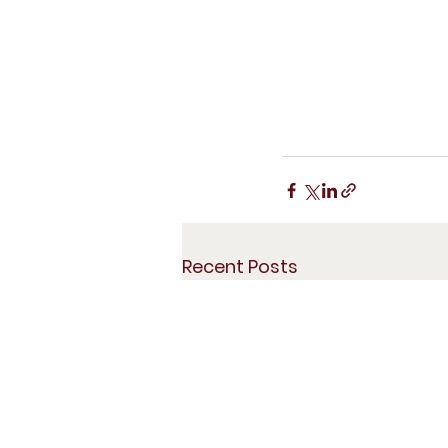
Recent Posts