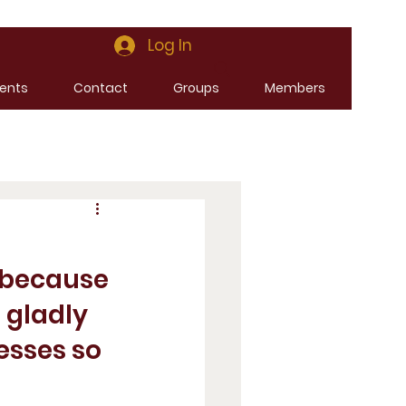
Log In
ents
Contact
Groups
Members
 because 
 gladly 
sses so 
 