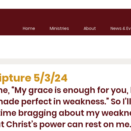
Home
Ministries
About
News & Ev
ipture 5/3/24
me, “My grace is enough for you,
ade perfect in weakness.” So I’ll
ime bragging about my weakne
t Christ’s power can rest on me.