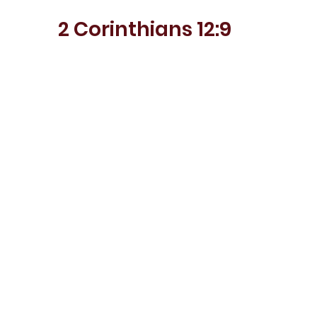
2 Corinthians 12:9