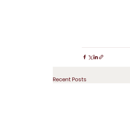
Recent Posts