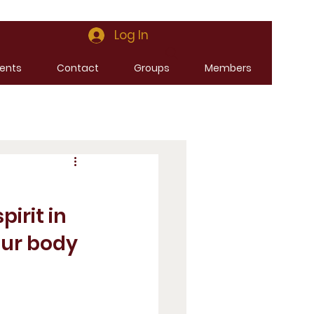
Log In
ents
Contact
Groups
Members
irit in 
our body 