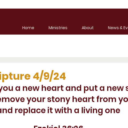
Home
Ministries
About
News & Ev
ipture 4/9/24
e you a new heart and put a new sp
 remove your stony heart from y
and replace it with a living one