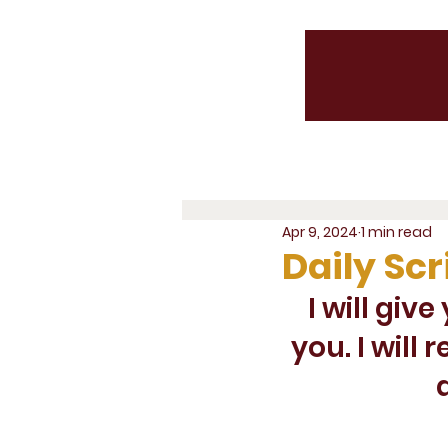
Apr 9, 2024
1 min read
Daily Scr
I will giv
you. I will