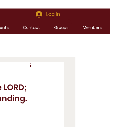
Log In
ents
Contact
Groups
Members
e LORD; 
anding. 