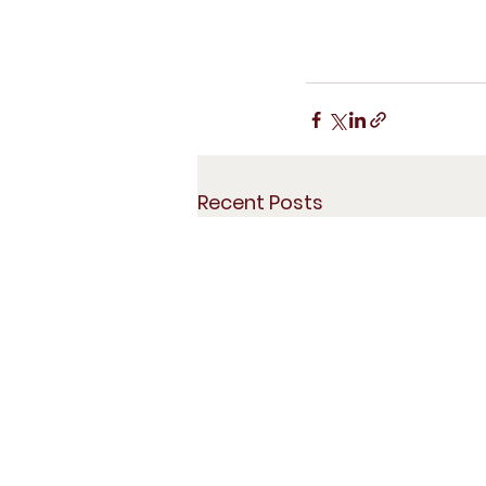
Recent Posts