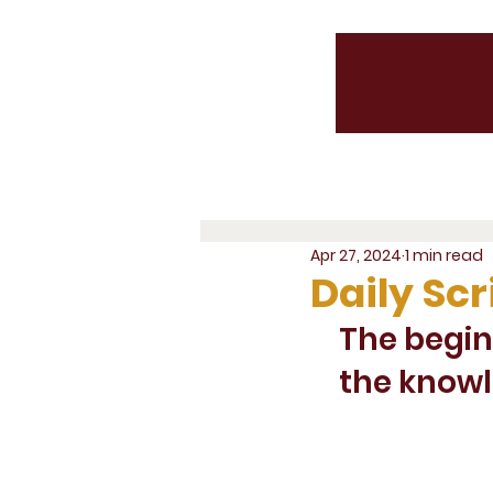
Apr 27, 2024
1 min read
Daily Scr
The begin
the knowl