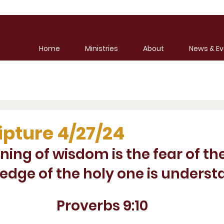
Home
Ministries
About
News & Ev
ipture 4/27/24
ning of wisdom is the fear of th
edge of the holy one is underst
Proverbs 9:10