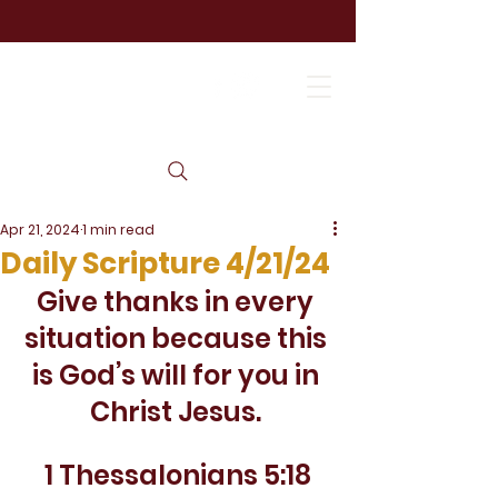
Apr 21, 2024
1 min read
Daily Scripture 4/21/24
Give thanks in every 
situation because this 
is God’s will for you in 
Christ Jesus. 
1 Thessalonians 5:18