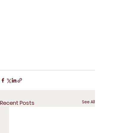
See All
Recent Posts