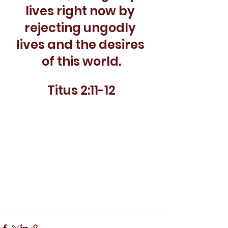
lives right now by 
rejecting ungodly 
lives and the desires 
of this world.
Titus 2:11-12