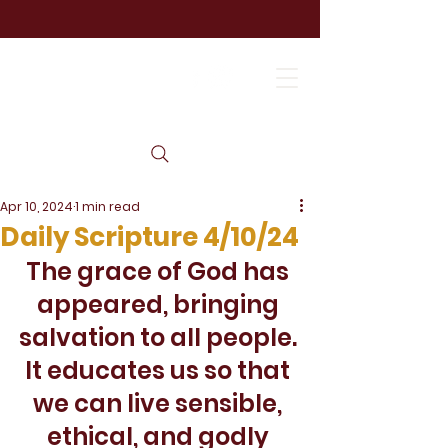
Apr 10, 2024
1 min read
Daily Scripture 4/10/24
The grace of God has 
appeared, bringing 
salvation to all people. 
It educates us so that 
we can live sensible, 
ethical, and godly 