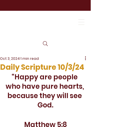
Oct 3, 2024
1 min read
Daily Scripture 10/3/24
“Happy are people 
who have pure hearts, 
because they will see 
God.
Matthew 5:8