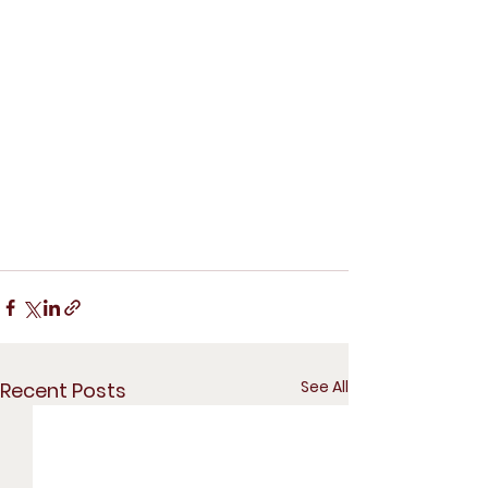
See All
Recent Posts