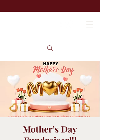
Mother’s Day