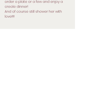
order a plate or a few and enjoy a 
creole dinner!
And of course still shower her with 
love!!!!
257 Pearl St, Malden, MA 02148
Small Title
Prayer line : (646) 769-9900
Pin:
9030994
#
Church direct telephone number:
781-324-3338
Email :
gracechurchofgodmalden@gmail.
com