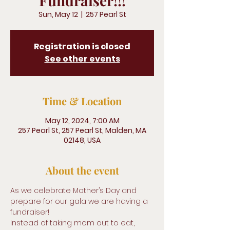
Fundraiser!!!
Sun, May 12
  |  
257 Pearl St
Registration is closed
See other events
Time & Location
May 12, 2024, 7:00 AM
257 Pearl St, 257 Pearl St, Malden, MA
02148, USA
About the event
As we celebrate Mother’s Day and 
prepare for our gala we are having a 
fundraiser! 
Instead of taking mom out to eat, 