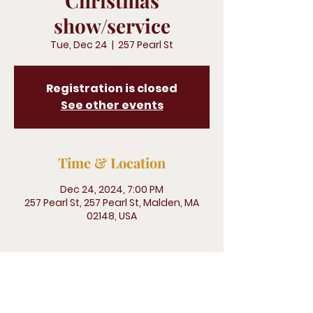
Christmas
show/service
Tue, Dec 24
  |  
257 Pearl St
Registration is closed
See other events
Time & Location
Dec 24, 2024, 7:00 PM
257 Pearl St, 257 Pearl St, Malden, MA
02148, USA