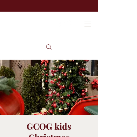
GCOG kids