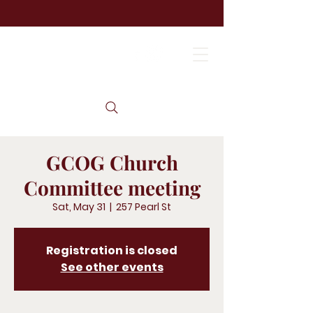
GCOG Church
Committee meeting
Sat, May 31
  |  
257 Pearl St
Registration is closed
See other events