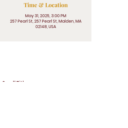
Time & Location
May 31, 2025, 3:00 PM
257 Pearl St, 257 Pearl St, Malden, MA
02148, USA
257 Pearl St, Malden, MA 02148
Small Title
Prayer line : (646) 769-9900
Pin:
9030994
#
Church direct telephone number:
781-324-3338
Email :
gracechurchofgodmalden@gmail.
com