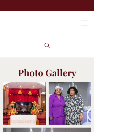
Photo Gallery