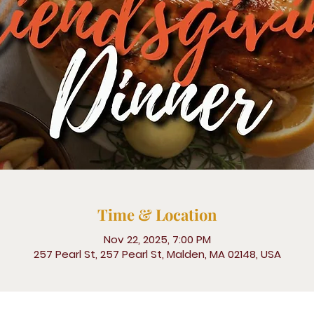
Time & Location
Nov 22, 2025, 7:00 PM
257 Pearl St, 257 Pearl St, Malden, MA 02148, USA