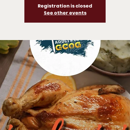
Registration is closed
See other events