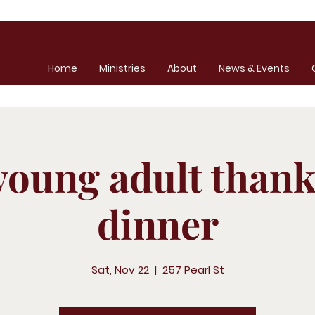
Home
Ministries
About
News & Events
young adult thank
dinner
Sat, Nov 22
  |  
257 Pearl St