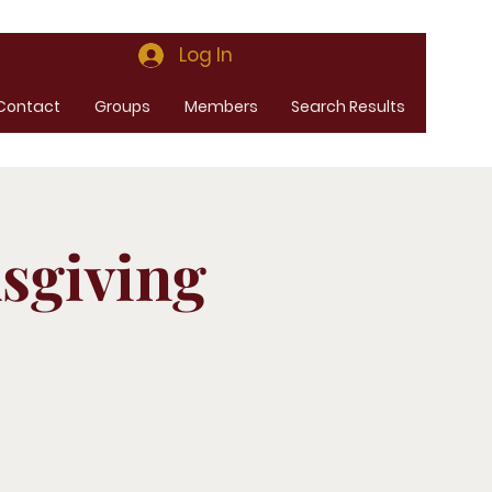
Log In
Contact
Groups
Members
Search Results
sgiving