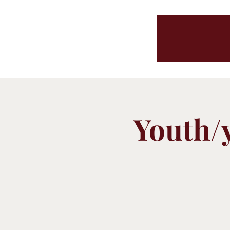
Youth/