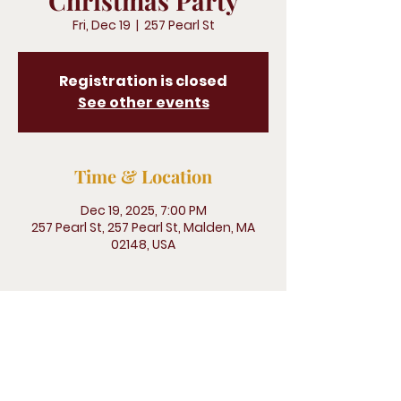
Christmas Party
Fri, Dec 19
  |  
257 Pearl St
Registration is closed
See other events
Time & Location
Dec 19, 2025, 7:00 PM
257 Pearl St, 257 Pearl St, Malden, MA
02148, USA
Legliz San Pedro, 500 Terry Francine