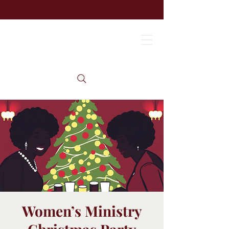
Women’s Ministry