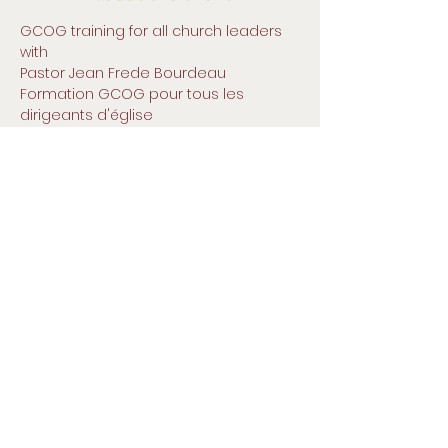
GCOG training for all church leaders
with 
Pastor Jean Frede Bourdeau
Formation GCOG pour tous les 
dirigeants d'église
avec
Pasteur Jean Frédée Bourdeau
Legliz San Pedro, 500 Terry Francine
Street San Francisco, CA 94158 |
Small Title
info@mysite.com
| Tel:
123-456-
7890