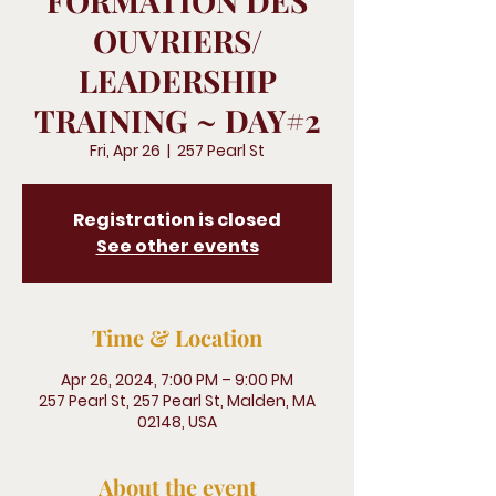
FORMATION DES
OUVRIERS/
LEADERSHIP
TRAINING ~ DAY#2
Fri, Apr 26
  |  
257 Pearl St
Registration is closed
See other events
Time & Location
Apr 26, 2024, 7:00 PM – 9:00 PM
257 Pearl St, 257 Pearl St, Malden, MA
02148, USA
About the event