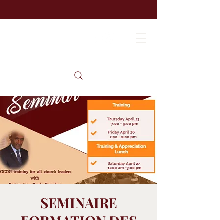
SEMINAIRE