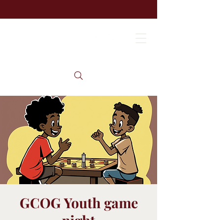
GCOG Youth game