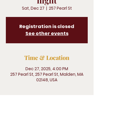
night
Sat, Dec 27
  |  
257 Pearl St
Registration is closed
See other events
Time & Location
Dec 27, 2025, 4:00 PM
257 Pearl St, 257 Pearl St, Malden, MA
02148, USA
Legliz San Pedro, 500 Terry Francine