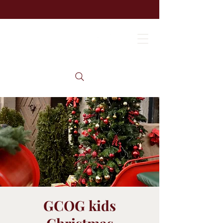
GCOG kids