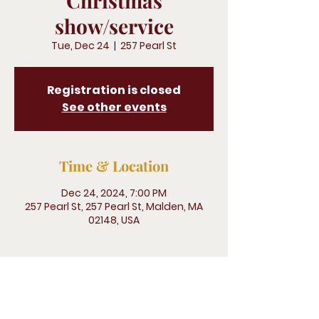
Christmas
show/service
Tue, Dec 24
  |  
257 Pearl St
Registration is closed
See other events
Time & Location
Dec 24, 2024, 7:00 PM
257 Pearl St, 257 Pearl St, Malden, MA
02148, USA